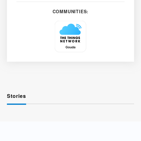
COMMUNITIES:
Stories