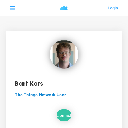
Bart Kors
The Things Network User
Contact