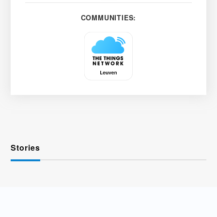
COMMUNITIES:
Stories