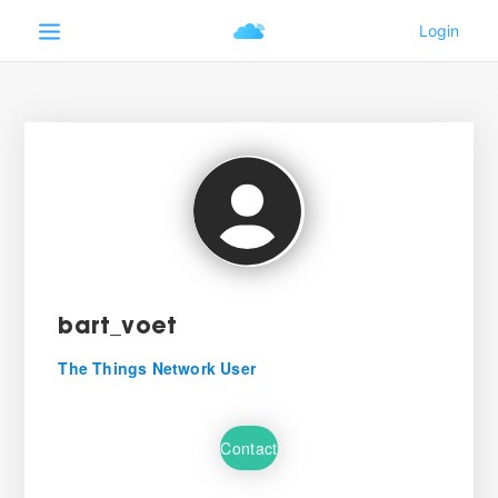
bart_voet
The Things Network User
Contact