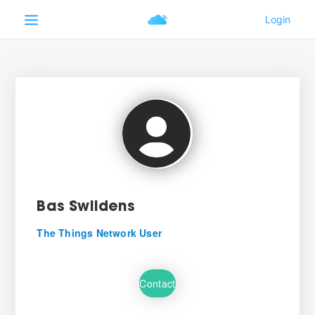
Bas Swildens
The Things Network User
Contact