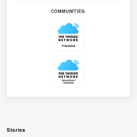
COMMUNITIES:
Stories