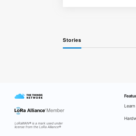
Stories