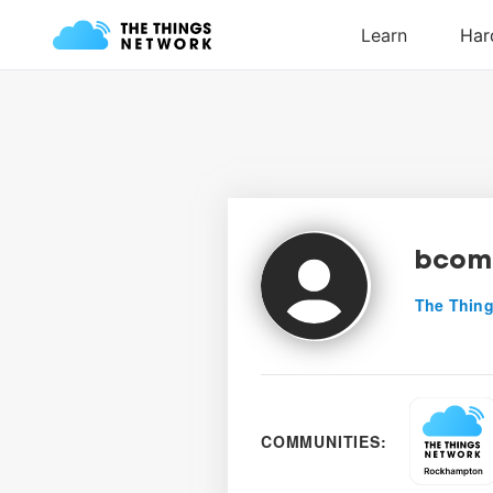
bcom
The Thing
COMMUNITIES: