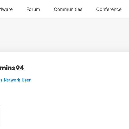
mins94
s Network User