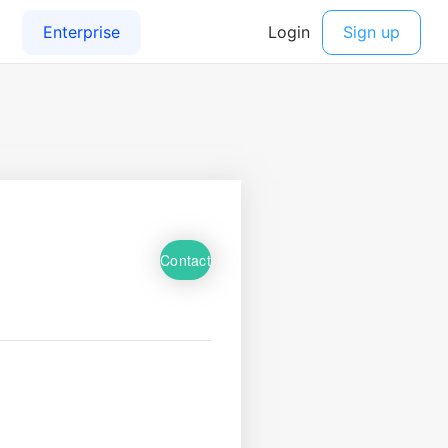
Contact