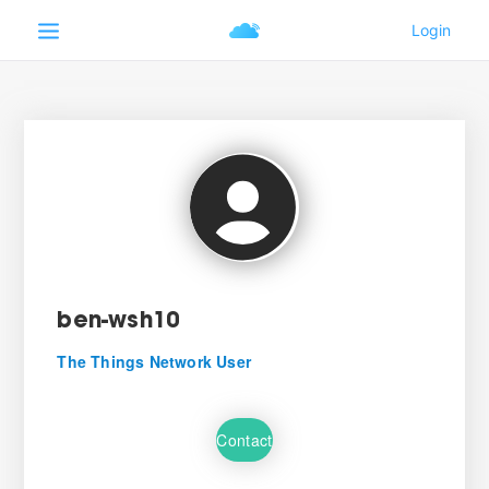
ben-wsh10
The Things Network User
Contact