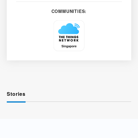
COMMUNITIES:
Stories