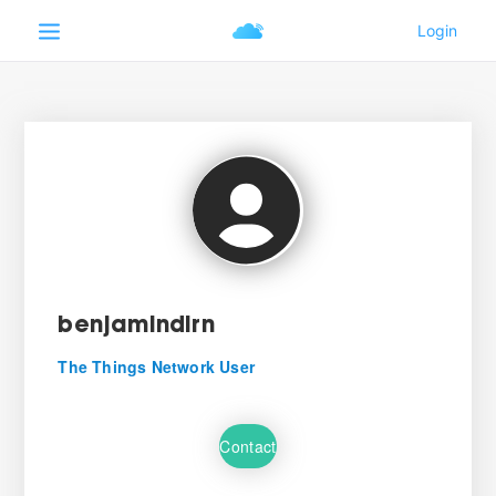
benjamindlrn
The Things Network User
Contact