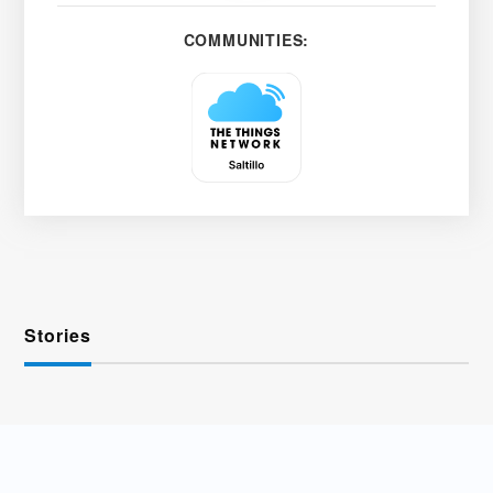
COMMUNITIES:
Stories