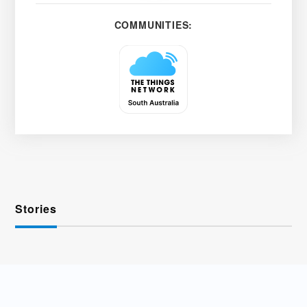
COMMUNITIES:
Stories