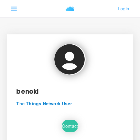
benoki
The Things Network User
Contact