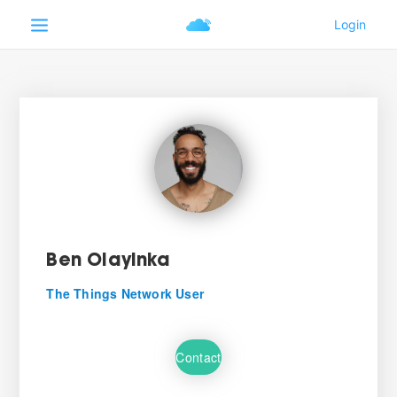
Ben Olayinka
The Things Network User
Contact