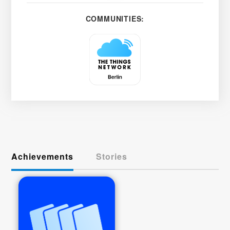
COMMUNITIES:
Achievements
Stories