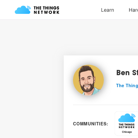
Ben S
The Thing
COMMUNITIES: