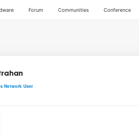
trahan
s Network User