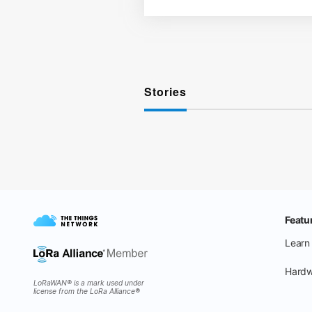
Stories