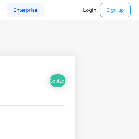
Contact