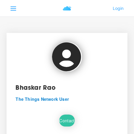
Bhaskar Rao
The Things Network User
Contact