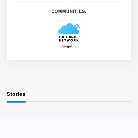
COMMUNITIES:
Stories