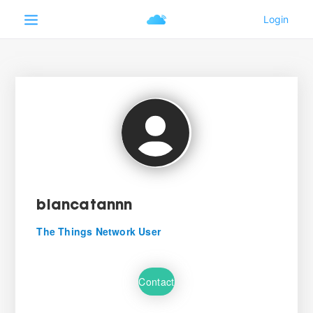
biancatannn
The Things Network User
Contact