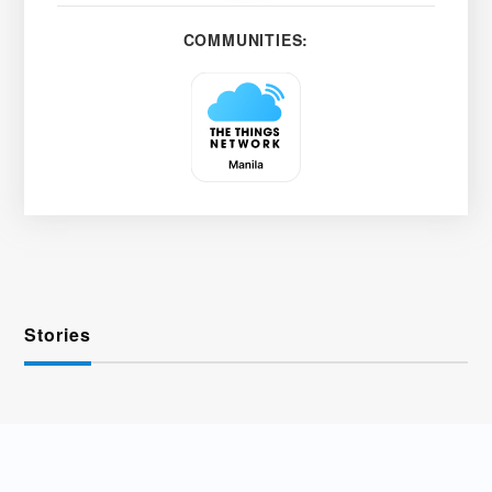
COMMUNITIES:
Stories