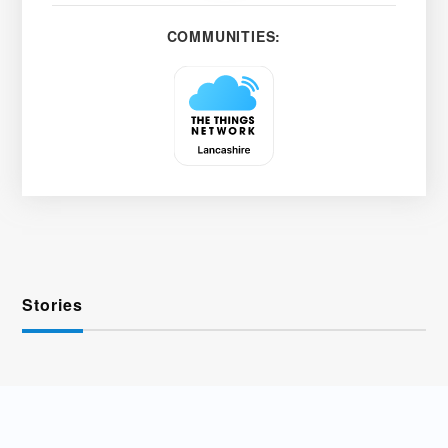
COMMUNITIES:
Stories