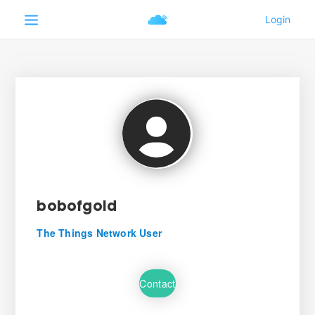
bobofgold
The Things Network User
Contact