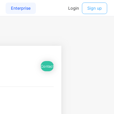
Contact