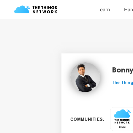
Bonn
The Thing
COMMUNITIES: