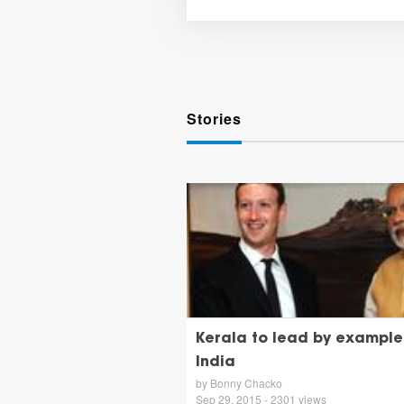
Stories
Kerala to lead by example 
India
by Bonny Chacko
Sep 29, 2015 - 2301 views