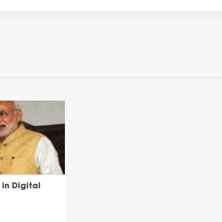
in Digital