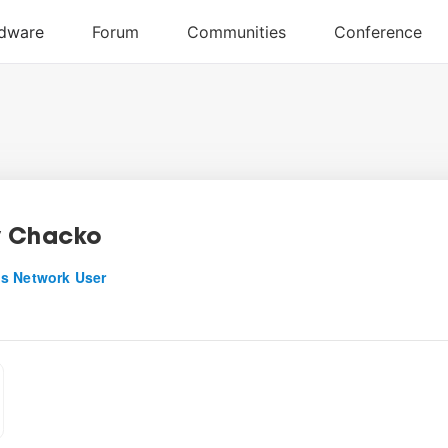
y Chacko
s Network User