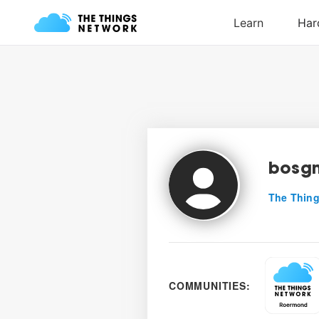
bosg
The Thing
COMMUNITIES: