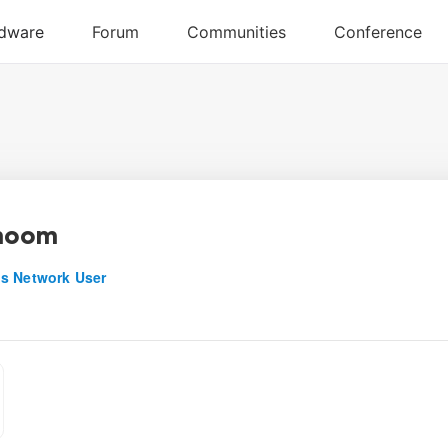
noom
s Network User