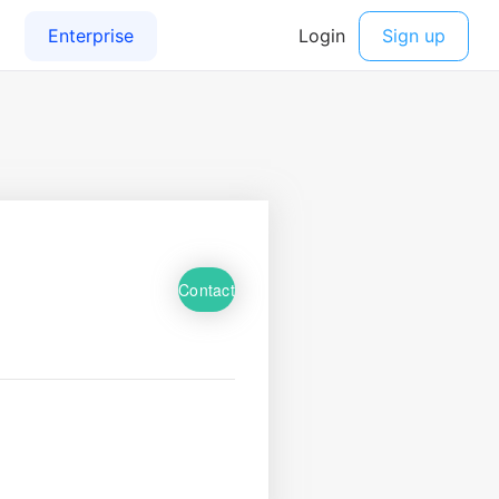
Contact