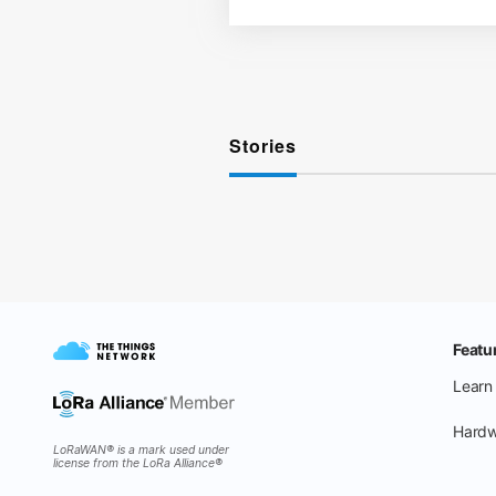
Stories