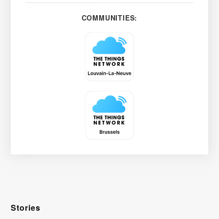
COMMUNITIES:
Stories