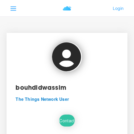
bouhdidwassim
The Things Network User
Contact