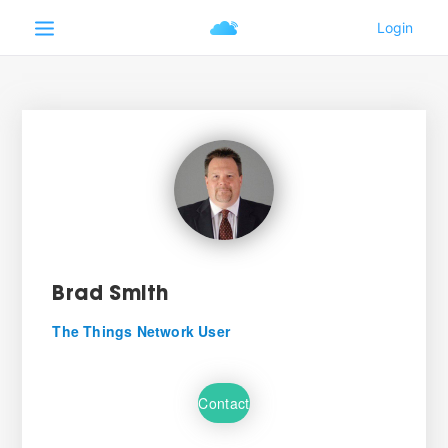
Brad Smith
The Things Network User
Contact