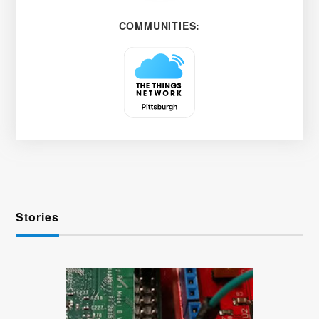
COMMUNITIES:
Stories