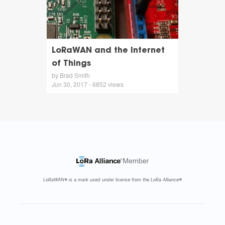
LoRaWAN and the Internet
of Things
by Brad Smith
Jun 30, 2017 - 6852 views