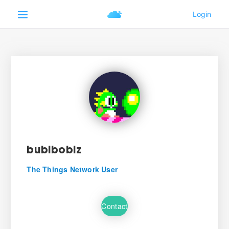
bublboblz
The Things Network User
Contact