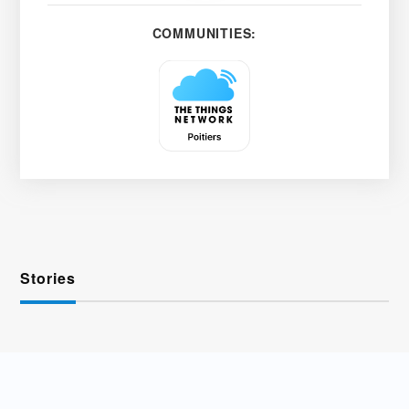
COMMUNITIES:
Stories