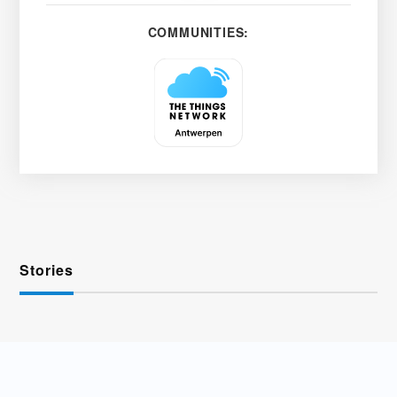
COMMUNITIES:
Stories