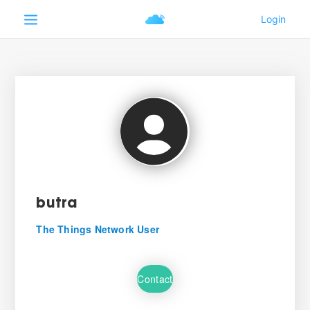
butra
The Things Network User
Contact