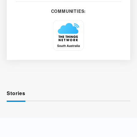
COMMUNITIES:
Stories