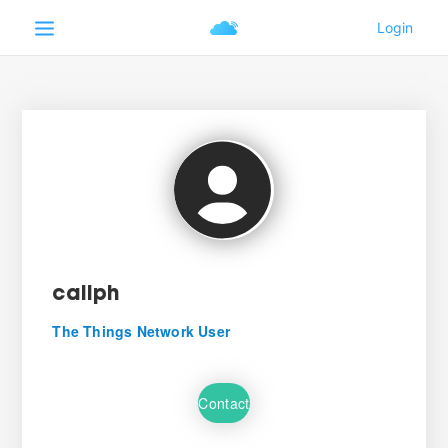
caliph
The Things Network User
Contact