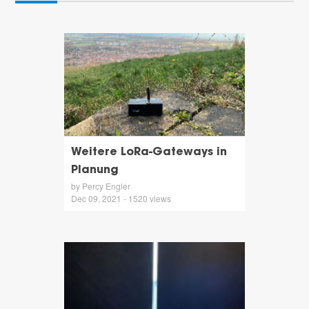
Weitere LoRa-Gateways in
Planung
by Percy Engler
Dec 09, 2021 - 1520 views