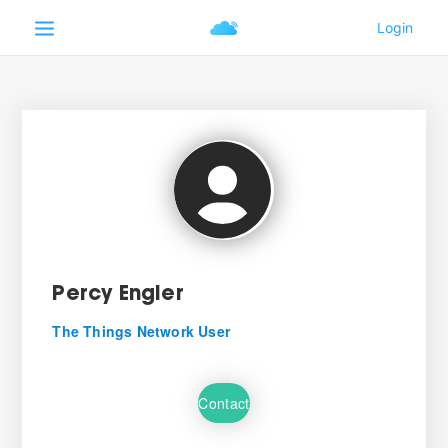
Percy Engler
The Things Network User
Contact