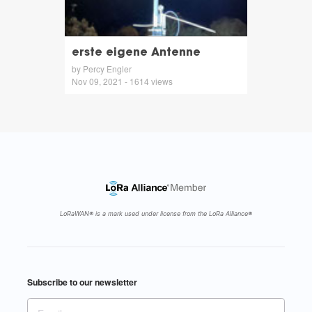
erste eigene Antenne
by Percy Engler
Nov 09, 2021 - 1614 views