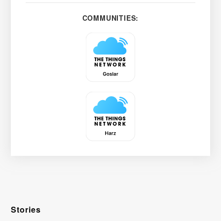
COMMUNITIES:
Stories