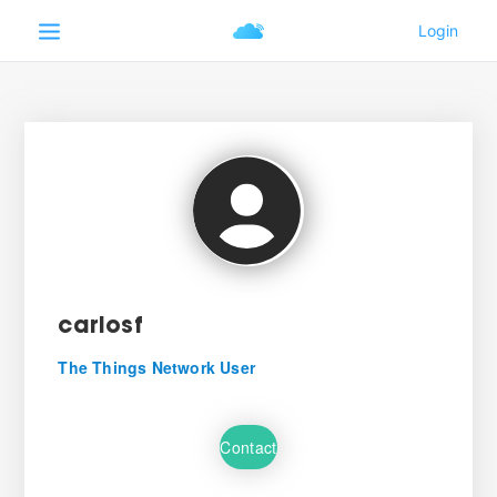
carlosf
The Things Network User
Contact