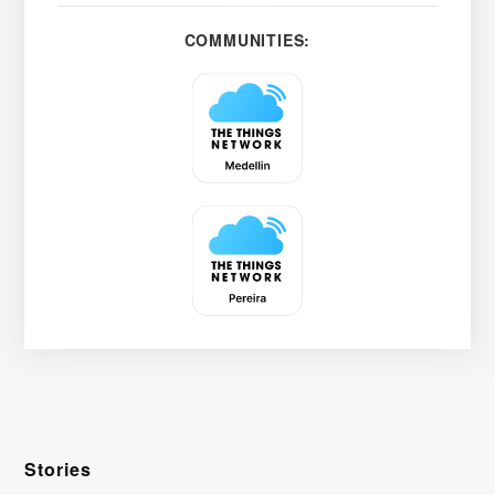
COMMUNITIES:
Stories