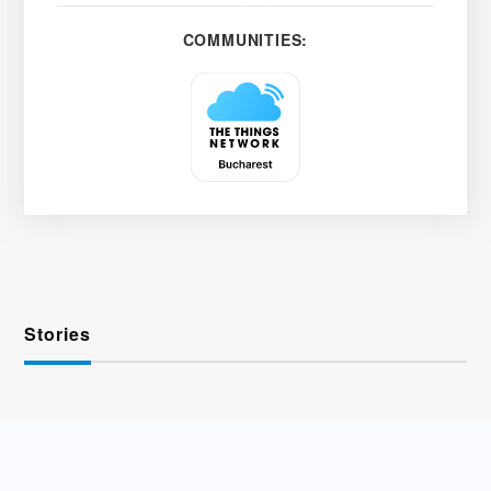
COMMUNITIES:
Stories