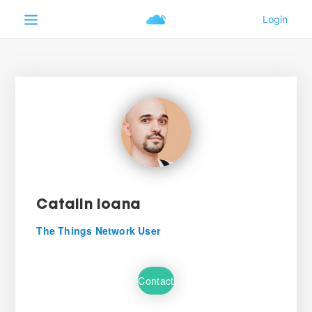
Catalin Ioana
The Things Network User
Contact