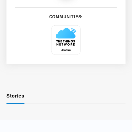
COMMUNITIES:
Stories