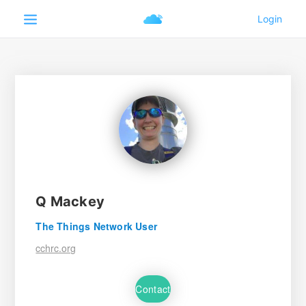
Q Mackey
The Things Network User
cchrc.org
Contact