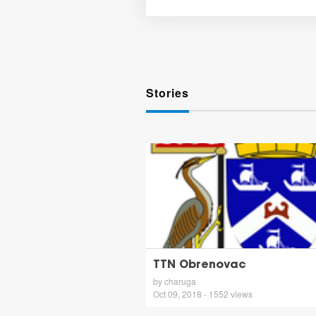
Stories
TTN Obrenovac
by charuga
Oct 09, 2018 - 1552 views