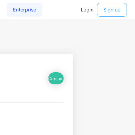
Contact