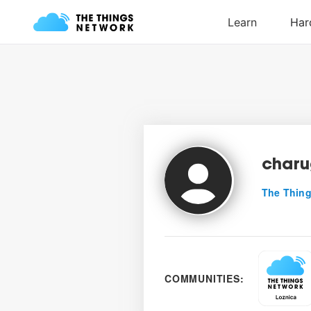
char
The Thing
COMMUNITIES: