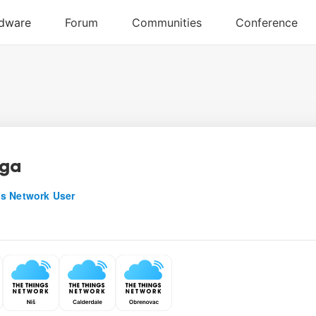
uga
s Network User