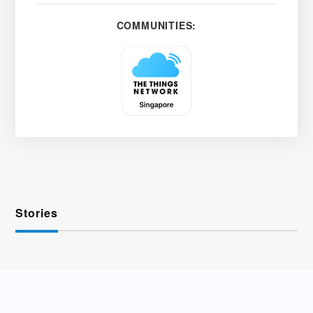
COMMUNITIES:
Stories