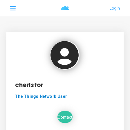
cheristor
The Things Network User
Contact