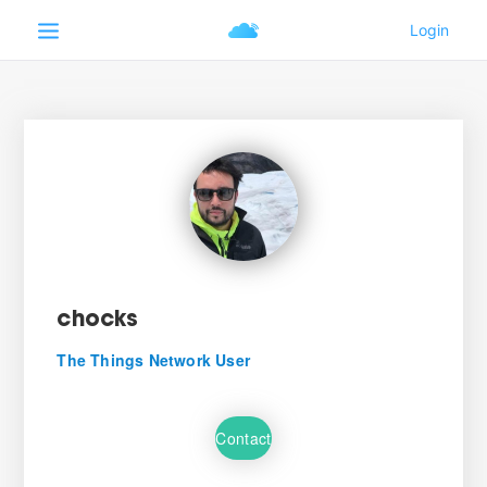
chocks
The Things Network User
Contact