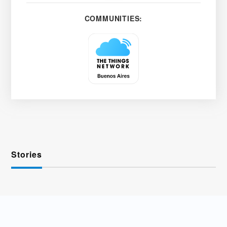
COMMUNITIES:
Stories