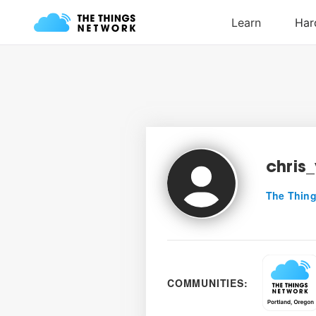
chris
The Thing
COMMUNITIES: