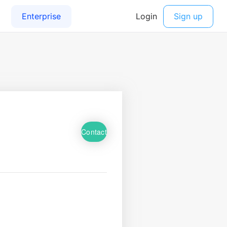
Contact