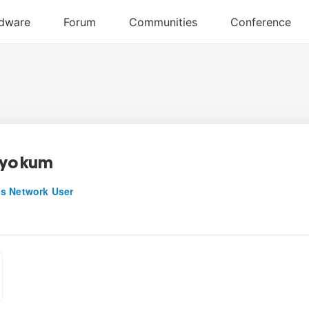
_yokum
s Network User