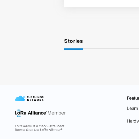
Stories