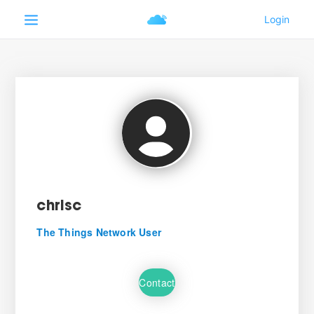
chrisc
The Things Network User
Contact