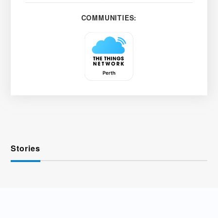
COMMUNITIES:
Stories