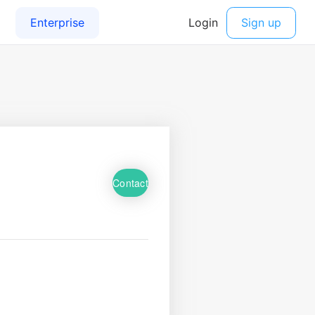
Contact