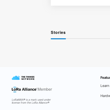
Stories