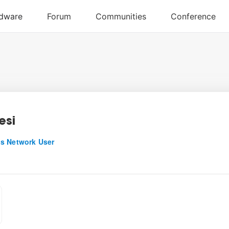
esi
s Network User