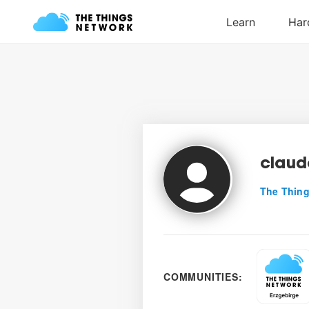
claud
The Thing
COMMUNITIES: