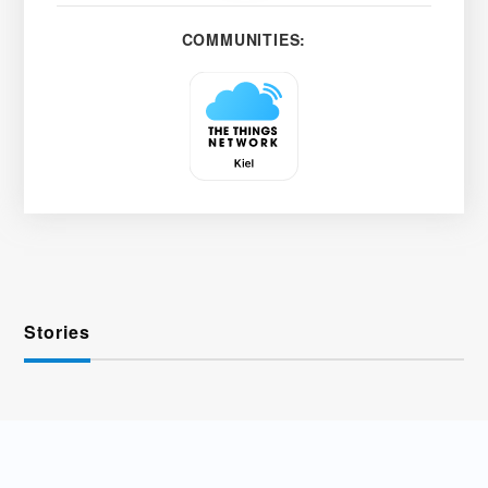
COMMUNITIES:
Stories