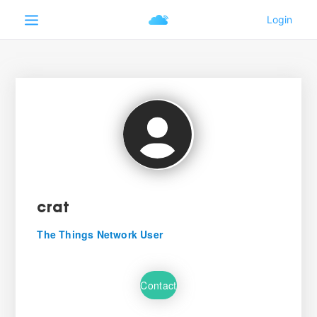
crat
The Things Network User
Contact