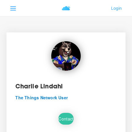
Charlie Lindahl
The Things Network User
Contact