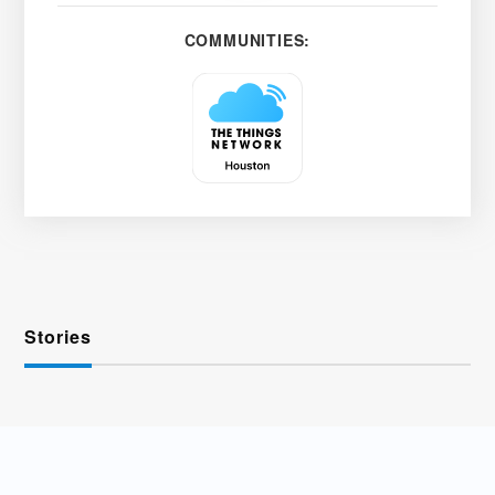
COMMUNITIES:
Stories