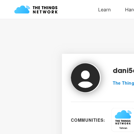
dani5
The Thing
COMMUNITIES: