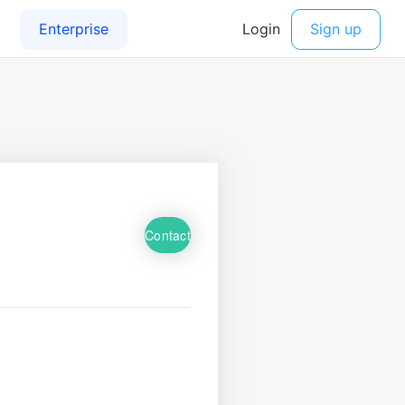
Contact