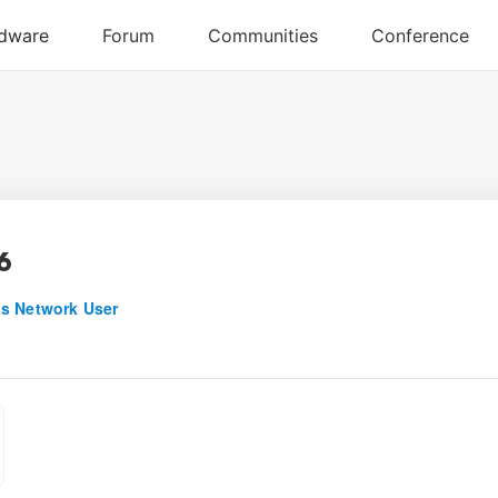
6
s Network User