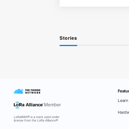
Stories