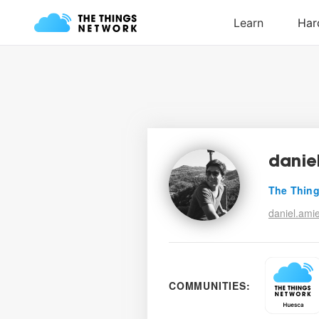
danie
The Thing
daniel.amie
COMMUNITIES: