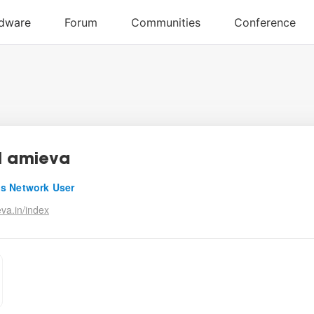
l amieva
s Network User
va.in/index