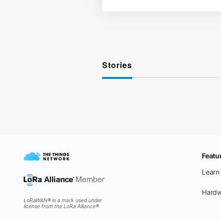
Stories