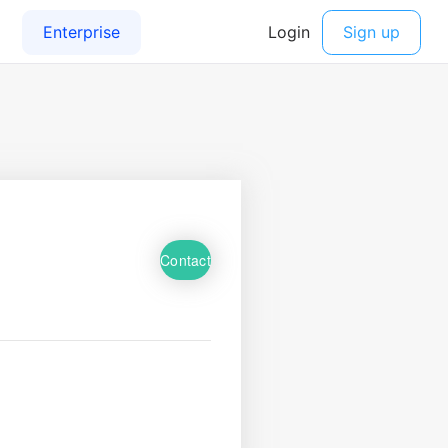
Contact