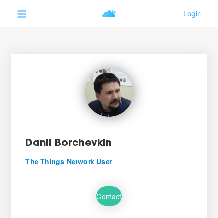
Danil Borchevkin
The Things Network User
Contact