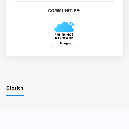
COMMUNITIES:
Stories