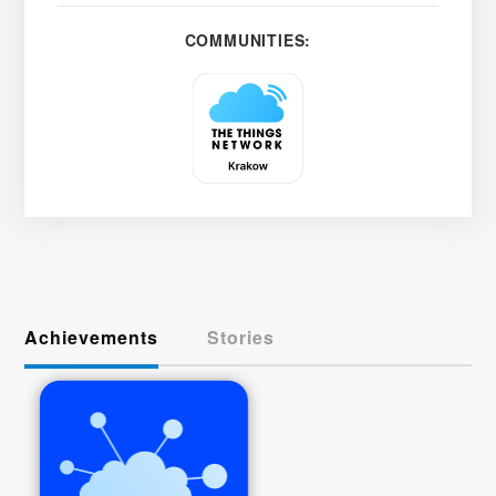
COMMUNITIES:
Achievements
Stories