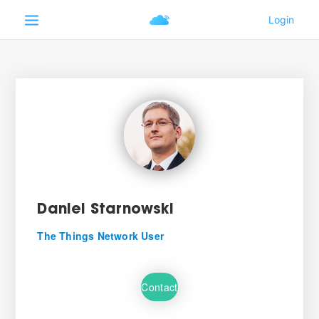
Daniel Starnowski
The Things Network User
Contact