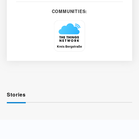
COMMUNITIES:
Stories