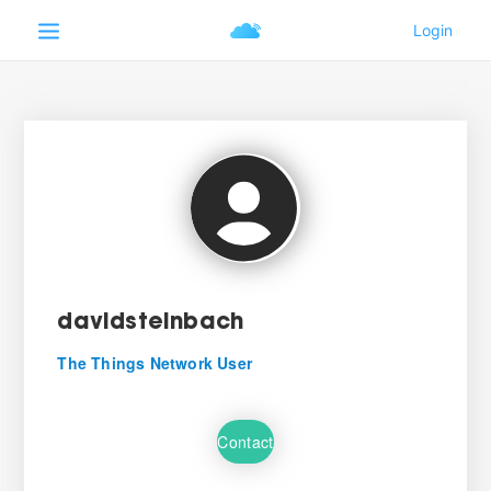
davidsteinbach
The Things Network User
Contact