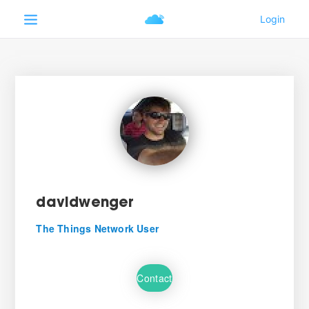
davidwenger
The Things Network User
Contact