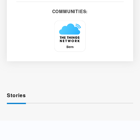
COMMUNITIES:
Stories