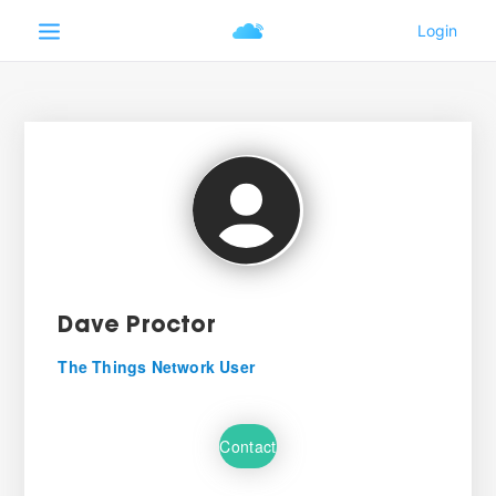
Dave Proctor
The Things Network User
Contact