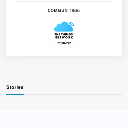
COMMUNITIES:
Stories