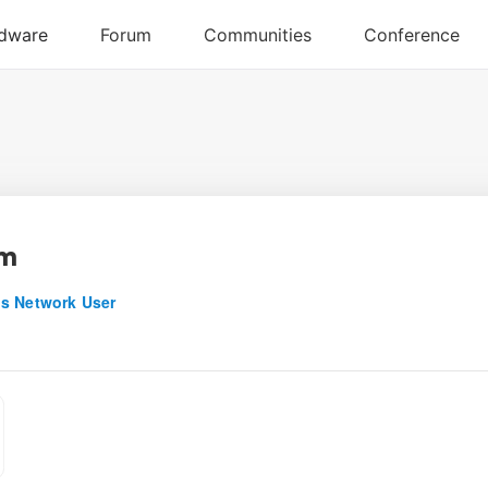
am
s Network User