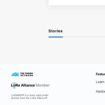
Stories