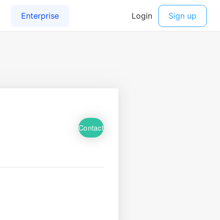
Contact