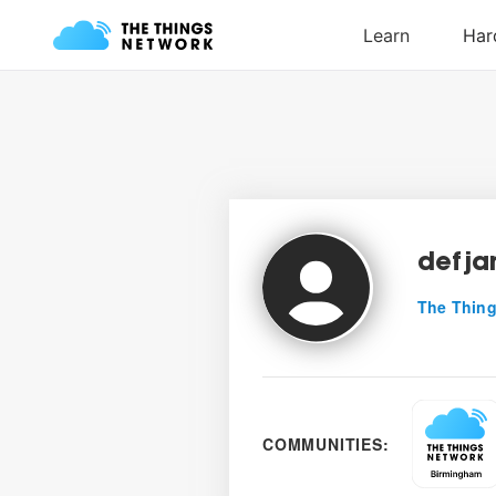
defj
The Thing
COMMUNITIES: