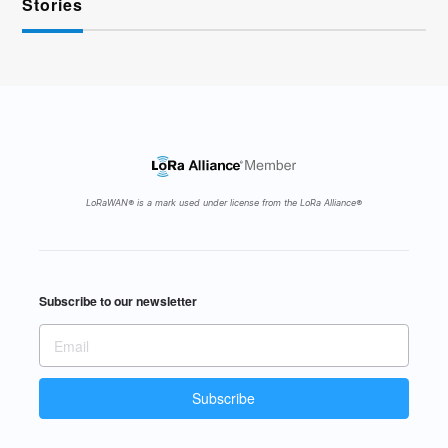
Stories