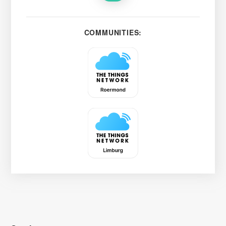
COMMUNITIES: