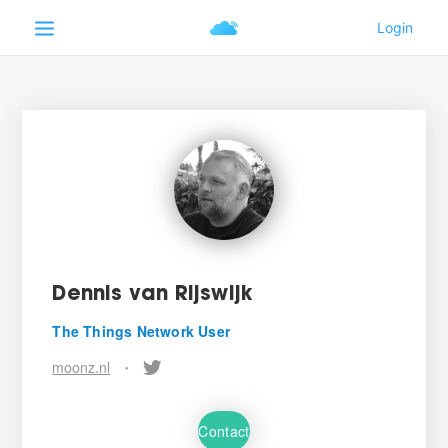
Dennis van Rijswijk
The Things Network User
moonz.nl
•
Contact