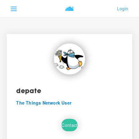
depate
The Things Network User
Contact