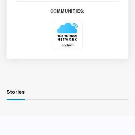
COMMUNITIES:
Stories