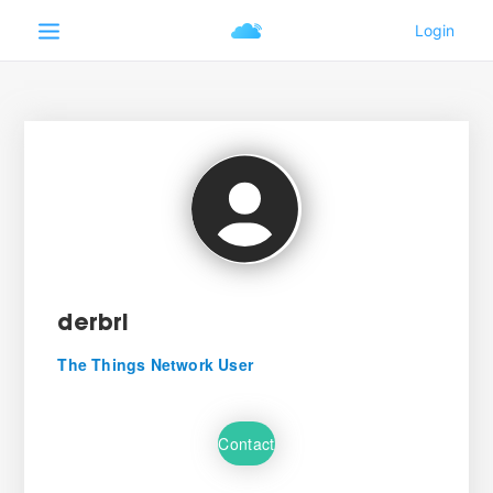
derbri
The Things Network User
Contact