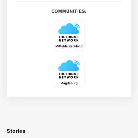
COMMUNITIES:
Stories