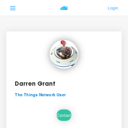
Darren Grant
The Things Network User
Contact