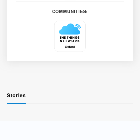
COMMUNITIES:
Stories