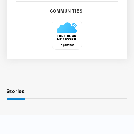
COMMUNITIES:
Stories