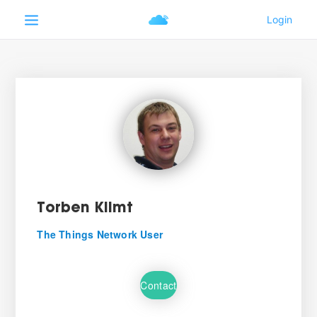
Torben Klimt
The Things Network User
Contact