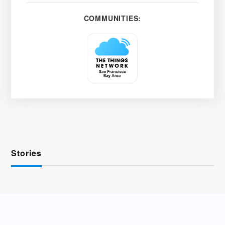
COMMUNITIES:
Stories