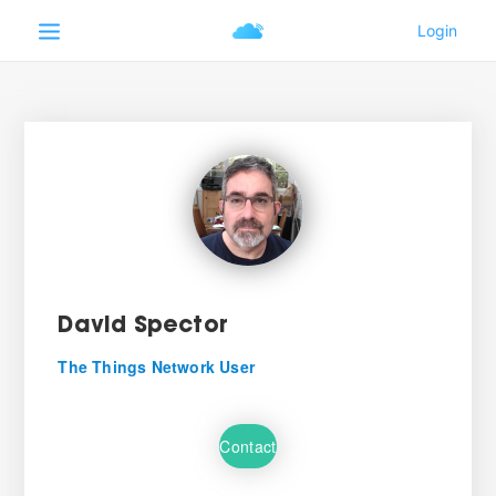
David Spector
The Things Network User
Contact