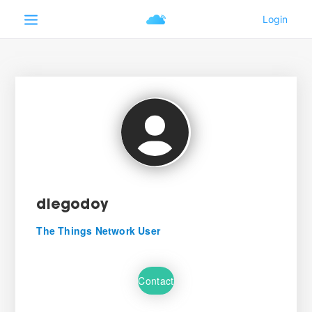
diegodoy
The Things Network User
Contact