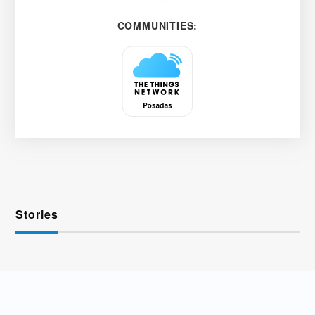
COMMUNITIES:
Stories