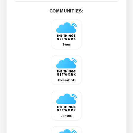
COMMUNITIES: