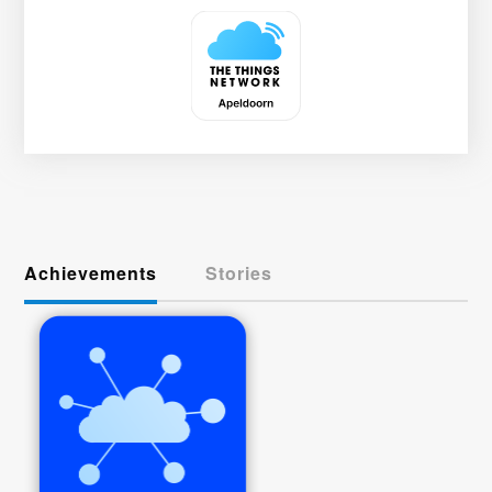
Achievements
Stories