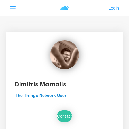
Dimitris Mamalis
The Things Network User
Contact