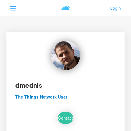
dmednis
The Things Network User
Contact