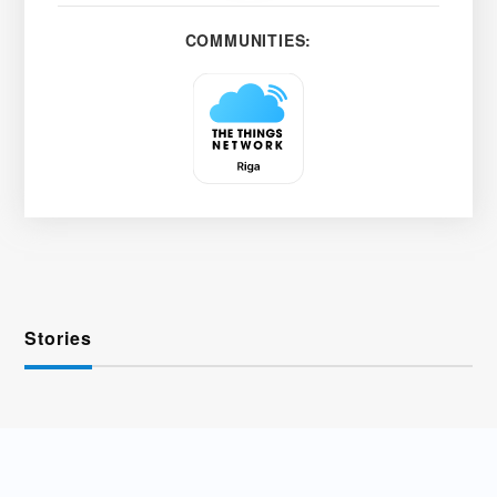
COMMUNITIES:
Stories