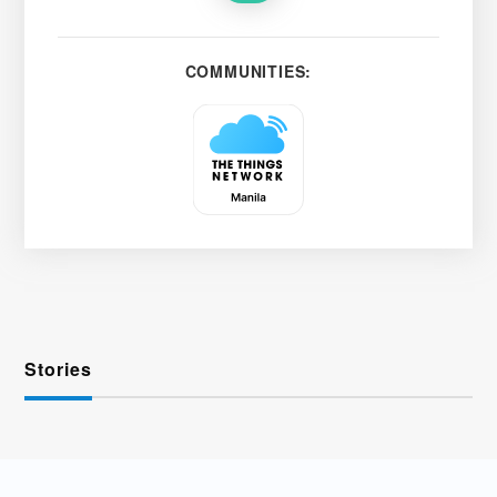
COMMUNITIES:
Stories