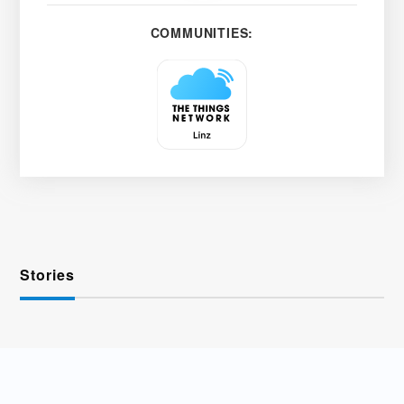
COMMUNITIES:
Stories