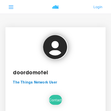
doordomotel
The Things Network User
Contact